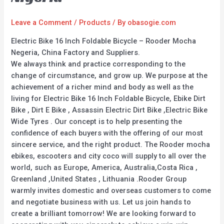
Leave a Comment
/
Products
/ By
obasogie.com
Electric Bike 16 Inch Foldable Bicycle – Rooder Mocha
Negeria, China Factory and Suppliers.
We always think and practice corresponding to the
change of circumstance, and grow up. We purpose at the
achievement of a richer mind and body as well as the
living for Electric Bike 16 Inch Foldable Bicycle, Ebike Dirt
Bike , Dirt E Bike , Assassin Electric Dirt Bike ,Electric Bike
Wide Tyres . Our concept is to help presenting the
confidence of each buyers with the offering of our most
sincere service, and the right product. The Rooder mocha
ebikes, escooters and city coco will supply to all over the
world, such as Europe, America, Australia,Costa Rica ,
Greenland ,United States , Lithuania .Rooder Group
warmly invites domestic and overseas customers to come
and negotiate business with us. Let us join hands to
create a brilliant tomorrow! We are looking forward to