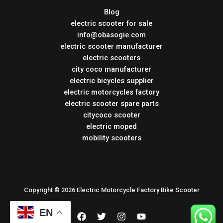
Blog
electric scooter for sale
info@obasogie.com
electric scooter manufacturer
electric scooters
city coco manufacturer
electric bicycles supplier
electric motorcycles factory
electric scooter spare parts
citycoco scooter
electric moped
mobility scooters
Copyright © 2026 Electric Motorcycle Factory Bike Scooter
EN