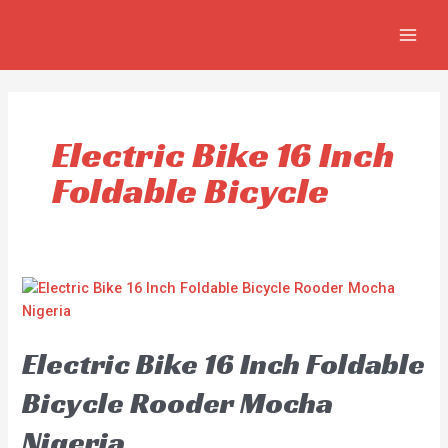
Skip
MAIN
to
MEN
content
Electric Bike 16 Inch
Foldable Bicycle
Electric Bike 16 Inch Foldable
Bicycle Rooder Mocha
Nigeria