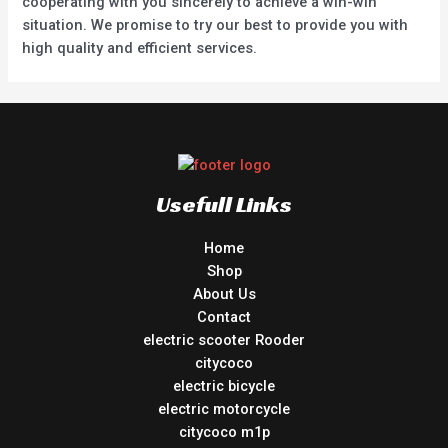
cooperating with you sincerely to achieve a win-win
situation. We promise to try our best to provide you with
high quality and efficient services.
Usefull Links
Home
Shop
About Us
Contact
electric scooter Rooder
citycoco
electric bicycle
electric motorcycle
citycoco m1p