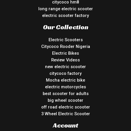
citycoco hm8
long range electric scooter
electric scooter factory
Our Collection
Electric Scooters
Citycoco Rooder Nigeria
Electric Bikes
Review Videos
new electric scooter
citycoco factory
Mocha electric bike
electric motorcycles
best scooter for adults
big wheel scooter
off road electric scooter
3 Wheel Electric Scooter
Account