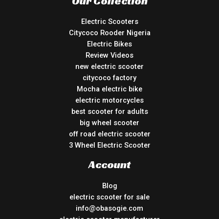
Our Collection
Electric Scooters
Citycoco Rooder Nigeria
Electric Bikes
Review Videos
new electric scooter
citycoco factory
Mocha electric bike
electric motorcycles
best scooter for adults
big wheel scooter
off road electric scooter
3 Wheel Electric Scooter
Account
Blog
electric scooter for sale
info@obasogie.com