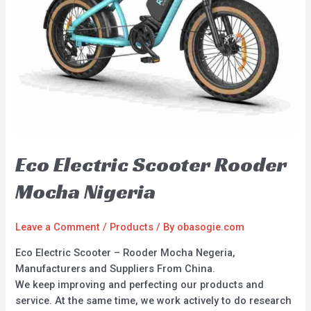
Eco Electric Scooter Rooder
Mocha Nigeria
Leave a Comment
/
Products
/ By
obasogie.com
Eco Electric Scooter – Rooder Mocha Negeria,
Manufacturers and Suppliers From China.
We keep improving and perfecting our products and
service. At the same time, we work actively to do research