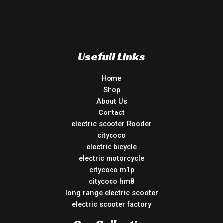
Usefull Links
Home
Shop
About Us
Contact
electric scooter Rooder
citycoco
electric bicycle
electric motorcycle
citycoco m1p
citycoco hm8
long range electric scooter
electric scooter factory