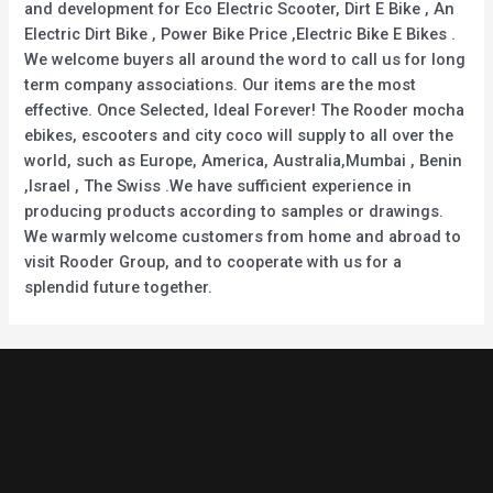
and development for Eco Electric Scooter, Dirt E Bike , An
Electric Dirt Bike , Power Bike Price ,Electric Bike E Bikes .
We welcome buyers all around the word to call us for long
term company associations. Our items are the most
effective. Once Selected, Ideal Forever! The Rooder mocha
ebikes, escooters and city coco will supply to all over the
world, such as Europe, America, Australia,Mumbai , Benin
,Israel , The Swiss .We have sufficient experience in
producing products according to samples or drawings.
We warmly welcome customers from home and abroad to
visit Rooder Group, and to cooperate with us for a
splendid future together.