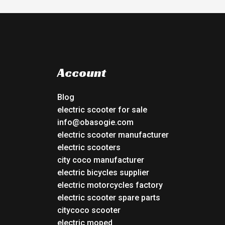
Account
Blog
electric scooter for sale
info@obasogie.com
electric scooter manufacturer
electric scooters
city coco manufacturer
electric bicycles supplier
electric motorcycles factory
electric scooter spare parts
citycoco scooter
electric moped