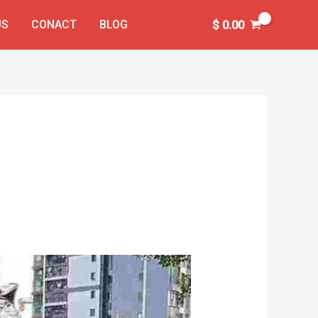
US
CONACT
BLOG
$
0.00