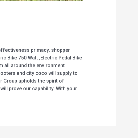
 effectiveness primacy, shopper
tric Bike 750 Watt ,Electric Pedal Bike
m all around the environment
oters and city coco will supply to
r Group upholds the spirit of
ill prove our capability. With your