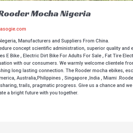
e Rooder Mocha Nigeria
asogie.com
Negeria, Manufacturers and Suppliers From China.
dure concept scientific administration, superior quality and
s E Bike , Electric Dirt Bike For Adults For Sale , Fat Tire Elec
uation with our consumers. We warmly welcome clientele fro
shing long lasting connection. The Rooder mocha ebikes, esco
merica, Australia,Philippines , Singapore ,India , Miami .Roode
haring, trails, pragmatic progress. Give us a chance and we w
ate a bright future with you together.