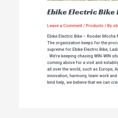
Ebike Electric Bik
Leave a Comment
/
Products
/ By
ob
Ebike Electric Bike – Rooder Mocha 
The organization keeps for the proce
supreme for Ebike Electric Bike, Ladie
. We’re keeping chasing WIN-WIN sit
coming above for a visit and establi
all over the world, such as Europe, A
innovation, harmony, team work and s
kind help, we believe that we can cre