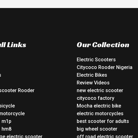
ll Links
Our Collection
Electric Scooters
Citycoco Rooder Nigeria
s
Electric Bikes
Review Videos
 scooter Rooder
new electric scooter
o
citycoco factory
bicycle
Mocha electric bike
 motorcycle
electric motorcycles
o m1p
best scooter for adults
o hm8
big wheel scooter
ge electric scooter
off road electric scooter