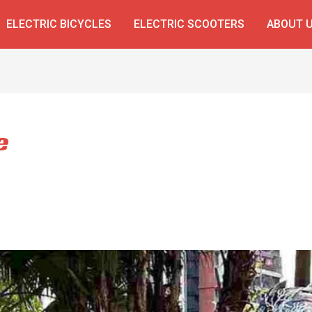
ELECTRIC BICYCLES
ELECTRIC SCOOTERS
ABOUT 
e