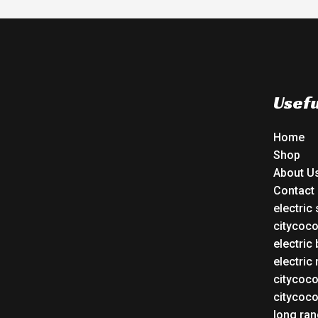
Usefu
Home
Shop
About U
Contact
electric
citycoc
electric 
electric
citycoc
citycoc
long ran