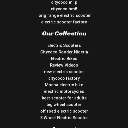
citycoco m1p
citycoco hm8
long range electric scooter
electric scooter factory
Our Collection
Electric Scooters
Citycoco Rooder Nigeria
Electric Bikes
Review Videos
new electric scooter
citycoco factory
Mocha electric bike
electric motorcycles
best scooter for adults
big wheel scooter
off road electric scooter
3 Wheel Electric Scooter