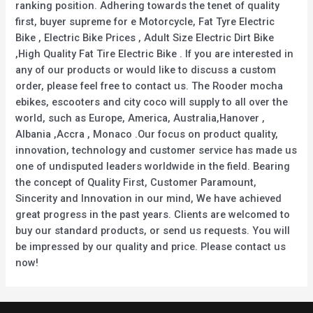
ranking position. Adhering towards the tenet of quality
first, buyer supreme for e Motorcycle, Fat Tyre Electric
Bike , Electric Bike Prices , Adult Size Electric Dirt Bike
,High Quality Fat Tire Electric Bike . If you are interested in
any of our products or would like to discuss a custom
order, please feel free to contact us. The Rooder mocha
ebikes, escooters and city coco will supply to all over the
world, such as Europe, America, Australia,Hanover ,
Albania ,Accra , Monaco .Our focus on product quality,
innovation, technology and customer service has made us
one of undisputed leaders worldwide in the field. Bearing
the concept of Quality First, Customer Paramount,
Sincerity and Innovation in our mind, We have achieved
great progress in the past years. Clients are welcomed to
buy our standard products, or send us requests. You will
be impressed by our quality and price. Please contact us
now!