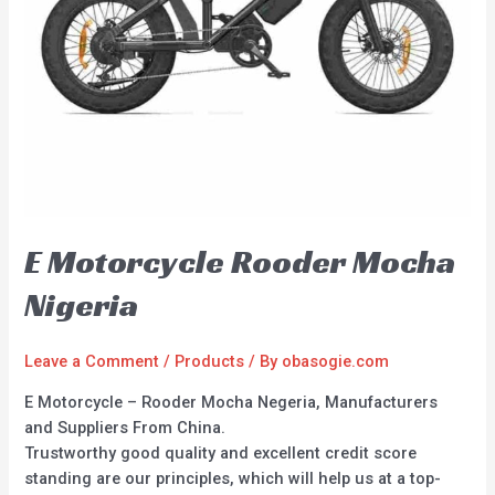
E Motorcycle Rooder Mocha
Nigeria
Leave a Comment
/
Products
/ By
obasogie.com
E Motorcycle – Rooder Mocha Negeria, Manufacturers
and Suppliers From China.
Trustworthy good quality and excellent credit score
standing are our principles, which will help us at a top-