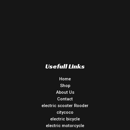
Usefull Links
Home
Shop
About Us
Contact
electric scooter Rooder
citycoco
electric bicycle
electric motorcycle