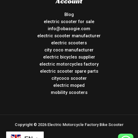
Account
Blog
electric scooter for sale
info@obasogie.com
electric scooter manufacturer
electric scooters
city coco manufacturer
electric bicycles supplier
electric motorcycles factory
electric scooter spare parts
citycoco scooter
electric moped
mobility scooters
Copyright © 2026 Electric Motorcycle Factory Bike Scooter