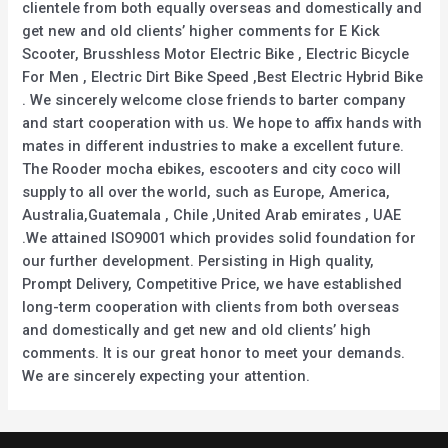
clientele from both equally overseas and domestically and
get new and old clients’ higher comments for E Kick
Scooter, Brusshless Motor Electric Bike , Electric Bicycle
For Men , Electric Dirt Bike Speed ,Best Electric Hybrid Bike
. We sincerely welcome close friends to barter company
and start cooperation with us. We hope to affix hands with
mates in different industries to make a excellent future.
The Rooder mocha ebikes, escooters and city coco will
supply to all over the world, such as Europe, America,
Australia,Guatemala , Chile ,United Arab emirates , UAE
.We attained ISO9001 which provides solid foundation for
our further development. Persisting in High quality,
Prompt Delivery, Competitive Price, we have established
long-term cooperation with clients from both overseas
and domestically and get new and old clients’ high
comments. It is our great honor to meet your demands.
We are sincerely expecting your attention.