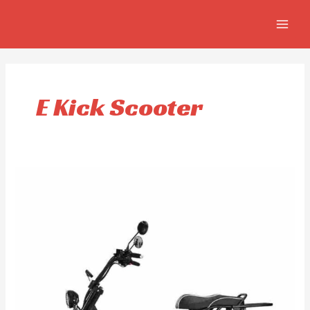
Skip
MAIN
to
MEN
content
E Kick Scooter