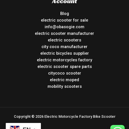
Account
Blog
electric scooter for sale
info@obasogie.com
electric scooter manufacturer
electric scooters
city coco manufacturer
electric bicycles supplier
electric motorcycles factory
electric scooter spare parts
citycoco scooter
electric moped
mobility scooters
Copyright © 2026 Electric Motorcycle Factory Bike Scooter