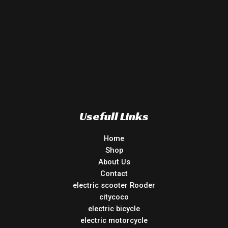
Usefull Links
Home
Shop
About Us
Contact
electric scooter Rooder
citycoco
electric bicycle
electric motorcycle