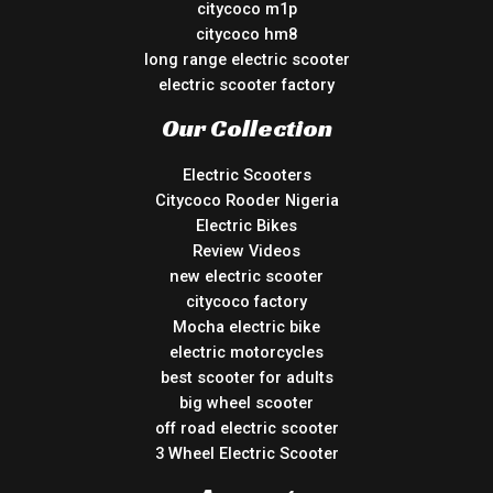
citycoco m1p
citycoco hm8
long range electric scooter
electric scooter factory
Our Collection
Electric Scooters
Citycoco Rooder Nigeria
Electric Bikes
Review Videos
new electric scooter
citycoco factory
Mocha electric bike
electric motorcycles
best scooter for adults
big wheel scooter
off road electric scooter
3 Wheel Electric Scooter