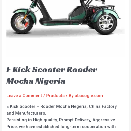
E Kick Scooter Rooder
Mocha Nigeria
Leave a Comment
/
Products
/ By
obasogie.com
E Kick Scooter – Rooder Mocha Negeria, China Factory
and Manufacturers.
Persisting in High quality, Prompt Delivery, Aggressive
Price, we have established long-term cooperation with