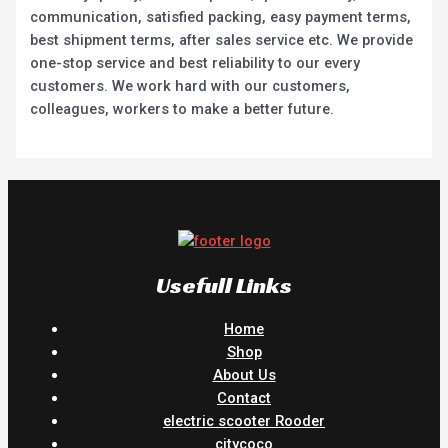
communication, satisfied packing, easy payment terms,
best shipment terms, after sales service etc. We provide
one-stop service and best reliability to our every
customers. We work hard with our customers,
colleagues, workers to make a better future.
Usefull Links
Home
Shop
About Us
Contact
electric scooter Rooder
citycoco