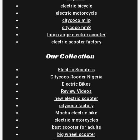
electric bicycle
electric motorcycle
citycoco m1p
citycoco hm8
long range electric scooter
electric scooter factory
Our Collection
Electric Scooters
Citycoco Rooder Nigeria
Electric Bikes
Review Videos
new electric scooter
citycoco factory
Mocha electric bike
electric motorcycles
best scooter for adults
big wheel scooter