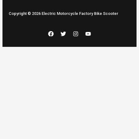
Copyright © 2026 Electric Motorcycle Factory Bike Scooter