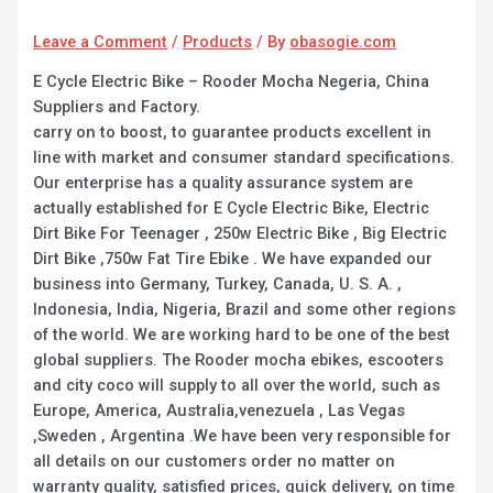
Leave a Comment
/
Products
/ By
obasogie.com
E Cycle Electric Bike – Rooder Mocha Negeria, China
Suppliers and Factory.
carry on to boost, to guarantee products excellent in
line with market and consumer standard specifications.
Our enterprise has a quality assurance system are
actually established for E Cycle Electric Bike, Electric
Dirt Bike For Teenager , 250w Electric Bike , Big Electric
Dirt Bike ,750w Fat Tire Ebike . We have expanded our
business into Germany, Turkey, Canada, U. S. A. ,
Indonesia, India, Nigeria, Brazil and some other regions
of the world. We are working hard to be one of the best
global suppliers. The Rooder mocha ebikes, escooters
and city coco will supply to all over the world, such as
Europe, America, Australia,venezuela , Las Vegas
,Sweden , Argentina .We have been very responsible for
all details on our customers order no matter on
warranty quality, satisfied prices, quick delivery, on time