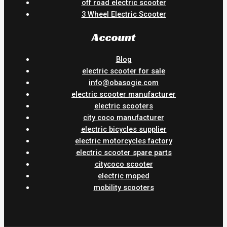
off road electric scooter
3 Wheel Electric Scooter
Account
Blog
electric scooter for sale
info@obasogie.com
electric scooter manufacturer
electric scooters
city coco manufacturer
electric bicycles supplier
electric motorcycles factory
electric scooter spare parts
citycoco scooter
electric moped
mobility scooters