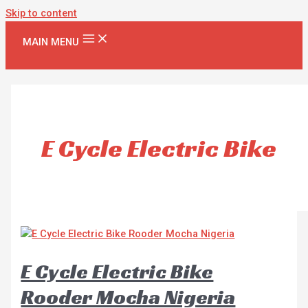
Skip to content
MAIN MENU
E Cycle Electric Bike
E Cycle Electric Bike
Rooder Mocha Nigeria