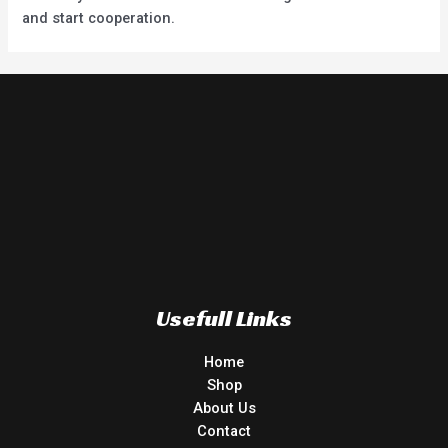
and start cooperation.
Usefull Links
Home
Shop
About Us
Contact