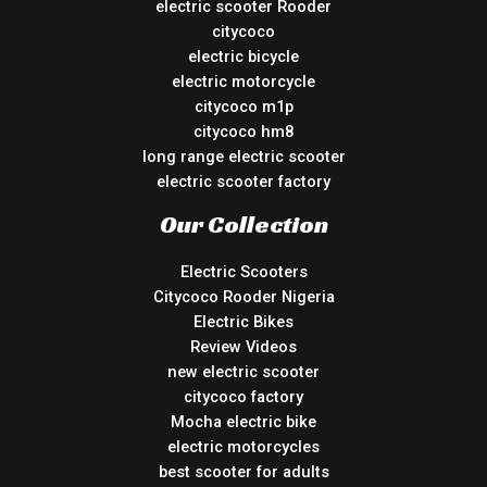
electric scooter Rooder
citycoco
electric bicycle
electric motorcycle
citycoco m1p
citycoco hm8
long range electric scooter
electric scooter factory
Our Collection
Electric Scooters
Citycoco Rooder Nigeria
Electric Bikes
Review Videos
new electric scooter
citycoco factory
Mocha electric bike
electric motorcycles
best scooter for adults