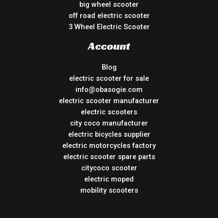
big wheel scooter
off road electric scooter
3 Wheel Electric Scooter
Account
Blog
electric scooter for sale
info@obasogie.com
electric scooter manufacturer
electric scooters
city coco manufacturer
electric bicycles supplier
electric motorcycles factory
electric scooter spare parts
citycoco scooter
electric moped
mobility scooters