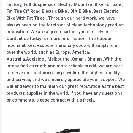
Factory, Full Suspension Electric Mountain Bike For Sale ,
Fat Tire Off Road Electric Bike , Dirt E Bike ,Best Electric
Bike With Fat Tires . Through our hard work, we have
always been on the forefront of clean technology product
innovation. We are a green partner you can rely on.
Contact us today for more information! The Rooder
mocha ebikes, escooters and city coco will supply to all
over the world, such as Europe, America,
Australia,Adelaide , Melbourne ,Oman , Bhutan .With the
intensified strength and more reliable credit, we are here
to serve our customers by providing the highest quality
and service, and we sincerely appreciate your support. We
will endeavor to maintain our great reputation as the best
products supplier in the world. If you have any questions
or comments, please contact with us freely.