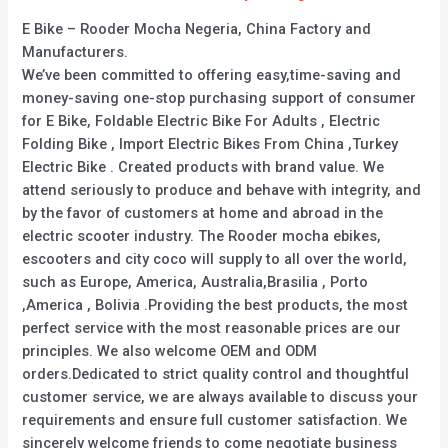
E Bike – Rooder Mocha Negeria, China Factory and
Manufacturers.
We’ve been committed to offering easy,time-saving and
money-saving one-stop purchasing support of consumer
for E Bike, Foldable Electric Bike For Adults , Electric
Folding Bike , Import Electric Bikes From China ,Turkey
Electric Bike . Created products with brand value. We
attend seriously to produce and behave with integrity, and
by the favor of customers at home and abroad in the
electric scooter industry. The Rooder mocha ebikes,
escooters and city coco will supply to all over the world,
such as Europe, America, Australia,Brasilia , Porto
,America , Bolivia .Providing the best products, the most
perfect service with the most reasonable prices are our
principles. We also welcome OEM and ODM
orders.Dedicated to strict quality control and thoughtful
customer service, we are always available to discuss your
requirements and ensure full customer satisfaction. We
sincerely welcome friends to come negotiate business