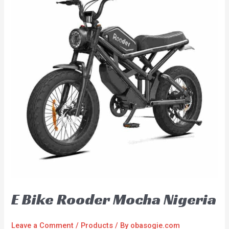
E Bike Rooder Mocha Nigeria
Leave a Comment
/
Products
/ By
obasogie.com