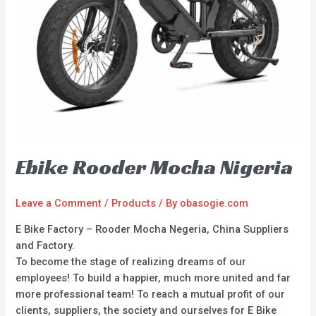
Ebike Rooder Mocha Nigeria
Leave a Comment
/
Products
/ By
obasogie.com
E Bike Factory – Rooder Mocha Negeria, China Suppliers
and Factory.
To become the stage of realizing dreams of our
employees! To build a happier, much more united and far
more professional team! To reach a mutual profit of our
clients, suppliers, the society and ourselves for E Bike