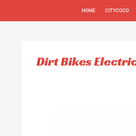
Skip
HOME
CITYCOCO
to
content
Dirt Bikes Electri