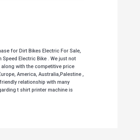
se for Dirt Bikes Electric For Sale,
h Speed Electric Bike . We just not
 along with the competitive price
urope, America, Australia,Palestine ,
riendly relationship with many
ding t shirt printer machine is