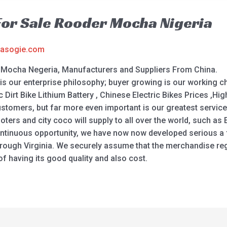
 For Sale Rooder Mocha Nigeria
asogie.com
er Mocha Negeria, Manufacturers and Suppliers From China.
is our enterprise philosophy; buyer growing is our working cha
ic Dirt Bike Lithium Battery , Chinese Electric Bikes Prices ,Hig
customers, but far more even important is our greatest service
ers and city coco will supply to all over the world, such as E
ontinuous opportunity, we have now now developed serious a f
ough Virginia. We securely assume that the merchandise regar
 having its good quality and also cost.