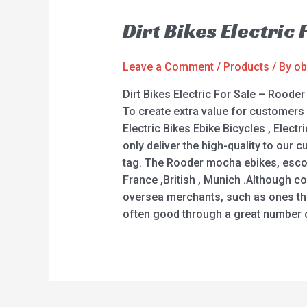
Dirt Bikes Electric
Leave a Comment
/
Products
/ By
ob
Dirt Bikes Electric For Sale – Rood
To create extra value for customers 
Electric Bikes Ebike Bicycles , Electr
only deliver the high-quality to our 
tag. The Rooder mocha ebikes, escoot
France ,British , Munich .Although c
oversea merchants, such as ones thr
often good through a great number of