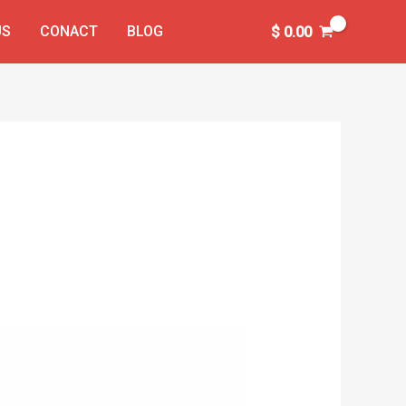
US
CONACT
BLOG
$
0.00