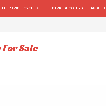
ELECTRIC BICYCLES
ELECTRIC SCOOTERS
ABOUT 
c For Sale