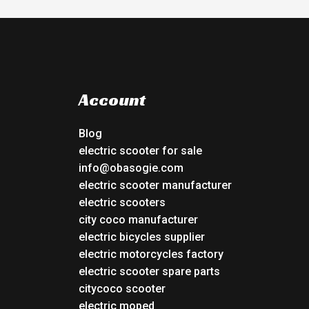
Account
Blog
electric scooter for sale
info@obasogie.com
electric scooter manufacturer
electric scooters
city coco manufacturer
electric bicycles supplier
electric motorcycles factory
electric scooter spare parts
citycoco scooter
electric moped