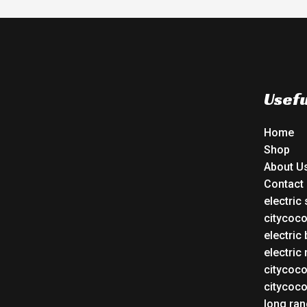
Usefu
Home
Shop
About U
Contact
electric
citycoc
electric 
electric
citycoc
citycoc
long ran