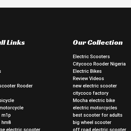
ll Links
Our Collection
Electric Scooters
Citycoco Rooder Nigeria
s
Electric Bikes
Review Videos
 scooter Rooder
new electric scooter
o
citycoco factory
bicycle
Mocha electric bike
 motorcycle
electric motorcycles
o m1p
best scooter for adults
o hm8
big wheel scooter
ge electric scooter
off road electric scooter