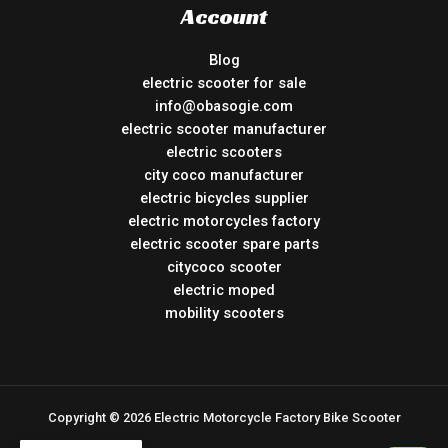
Account
Blog
electric scooter for sale
info@obasogie.com
electric scooter manufacturer
electric scooters
city coco manufacturer
electric bicycles supplier
electric motorcycles factory
electric scooter spare parts
citycoco scooter
electric moped
mobility scooters
Copyright © 2026 Electric Motorcycle Factory Bike Scooter