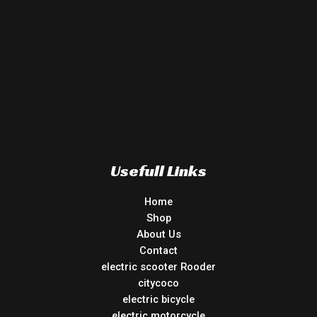
Usefull Links
Home
Shop
About Us
Contact
electric scooter Rooder
citycoco
electric bicycle
electric motorcycle