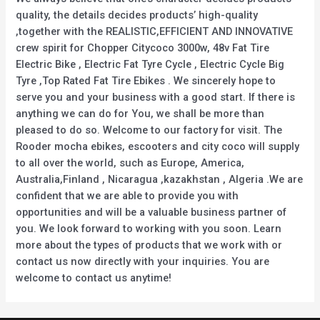
quality, the details decides products’ high-quality
,together with the REALISTIC,EFFICIENT AND INNOVATIVE
crew spirit for Chopper Citycoco 3000w, 48v Fat Tire
Electric Bike , Electric Fat Tyre Cycle , Electric Cycle Big
Tyre ,Top Rated Fat Tire Ebikes . We sincerely hope to
serve you and your business with a good start. If there is
anything we can do for You, we shall be more than
pleased to do so. Welcome to our factory for visit. The
Rooder mocha ebikes, escooters and city coco will supply
to all over the world, such as Europe, America,
Australia,Finland , Nicaragua ,kazakhstan , Algeria .We are
confident that we are able to provide you with
opportunities and will be a valuable business partner of
you. We look forward to working with you soon. Learn
more about the types of products that we work with or
contact us now directly with your inquiries. You are
welcome to contact us anytime!