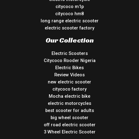
citycoco m1p
citycoco hm8
long range electric scooter
electric scooter factory
Our Collection
Electric Scooters
Citycoco Rooder Nigeria
Electric Bikes
Review Videos
new electric scooter
citycoco factory
Mocha electric bike
electric motorcycles
best scooter for adults
big wheel scooter
off road electric scooter
3 Wheel Electric Scooter