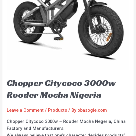
Chopper Citycoco 3000w
Rooder Mocha Nigeria
Leave a Comment
/
Products
/ By
obasogie.com
Chopper Citycoco 3000w – Rooder Mocha Negeria, China
Factory and Manufacturers.
We always believe that one’s character decides products’