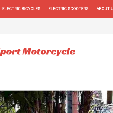
ELECTRIC BICYCLES
ELECTRIC SCOOTERS
ABOUT 
Sport Motorcycle