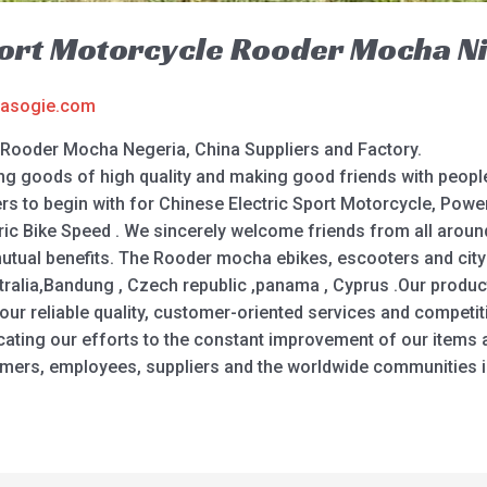
port Motorcycle Rooder Mocha N
asogie.com
 Rooder Mocha Negeria, China Suppliers and Factory.
ing goods of high quality and making good friends with peopl
rs to begin with for Chinese Electric Sport Motorcycle, Powerf
ectric Bike Speed . We sincerely welcome friends from all arou
utual benefits. The Rooder mocha ebikes, escooters and city c
tralia,Bandung , Czech republic ,panama , Cyprus .Our produc
our reliable quality, customer-oriented services and competiti
icating our efforts to the constant improvement of our items 
omers, employees, suppliers and the worldwide communities 