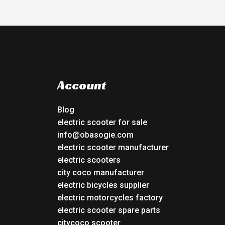
Account
Blog
electric scooter for sale
info@obasogie.com
electric scooter manufacturer
electric scooters
city coco manufacturer
electric bicycles supplier
electric motorcycles factory
electric scooter spare parts
citycoco scooter