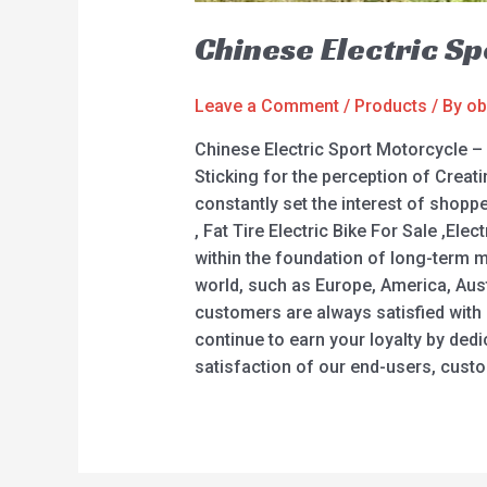
Chinese Electric S
Leave a Comment
/
Products
/ By
ob
Chinese Electric Sport Motorcycle –
Sticking for the perception of Creat
constantly set the interest of shoppe
, Fat Tire Electric Bike For Sale ,El
within the foundation of long-term m
world, such as Europe, America, Aus
customers are always satisfied with 
continue to earn your loyalty by ded
satisfaction of our end-users, cust