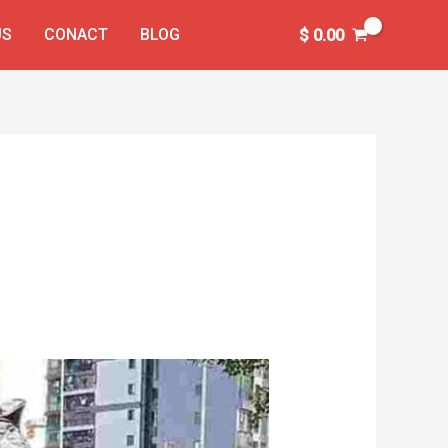
US
CONACT
BLOG
$
0.00