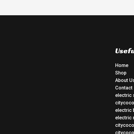
Usefu
Home
Shop
About U
Contact
electric
citycoc
electric 
electric
citycoc
citycoc