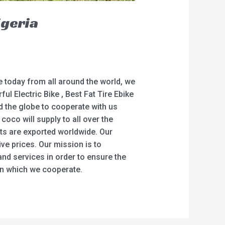
igeria
e today from all around the world, we
ul Electric Bike , Best Fat Tire Ebike
nd the globe to cooperate with us
oco will supply to all over the
ts are exported worldwide. Our
ve prices. Our mission is to
and services in order to ensure the
in which we cooperate.