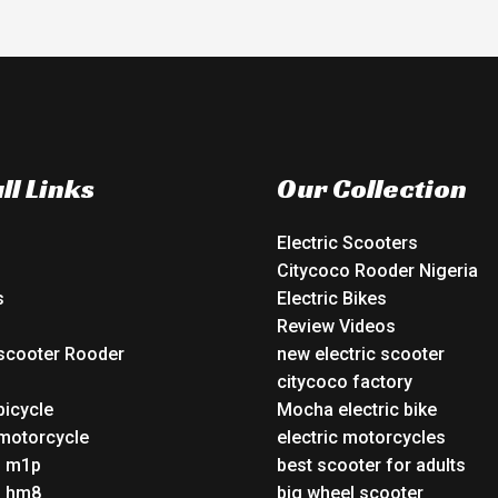
ll Links
Our Collection
Electric Scooters
Citycoco Rooder Nigeria
s
Electric Bikes
Review Videos
 scooter Rooder
new electric scooter
o
citycoco factory
bicycle
Mocha electric bike
 motorcycle
electric motorcycles
o m1p
best scooter for adults
o hm8
big wheel scooter