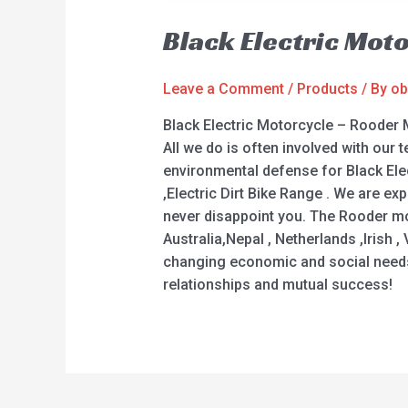
Black Electric Mot
Leave a Comment
/
Products
/ By
ob
Black Electric Motorcycle – Rooder 
All we do is often involved with our t
environmental defense for Black Electr
,Electric Dirt Bike Range . We are e
never disappoint you. The Rooder moc
Australia,Nepal , Netherlands ,Irish
changing economic and social needs.
relationships and mutual success!