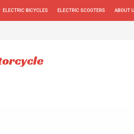
ELECTRIC BICYCLES
ELECTRIC SCOOTERS
ABOUT 
torcycle