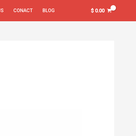
US
CONACT
BLOG
$
0.00