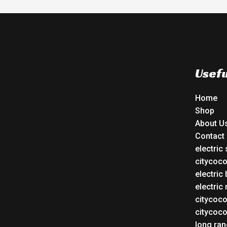
Usefu
Home
Shop
About U
Contact
electric
citycoc
electric 
electric
citycoc
citycoc
long ran