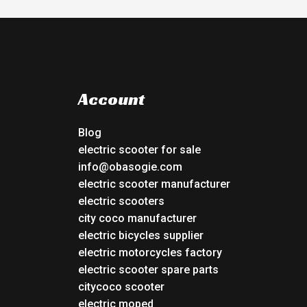
Account
Blog
electric scooter for sale
info@obasogie.com
electric scooter manufacturer
electric scooters
city coco manufacturer
electric bicycles supplier
electric motorcycles factory
electric scooter spare parts
citycoco scooter
electric moped