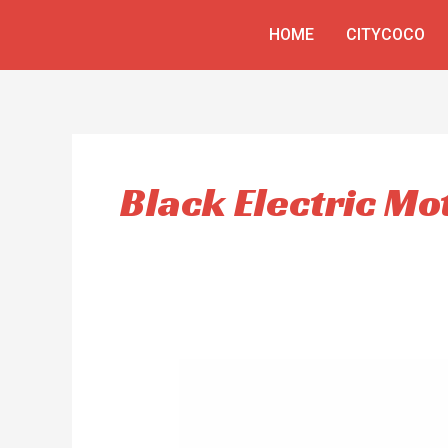
Skip
HOME
CITYCOCO
to
content
Black Electric Mo