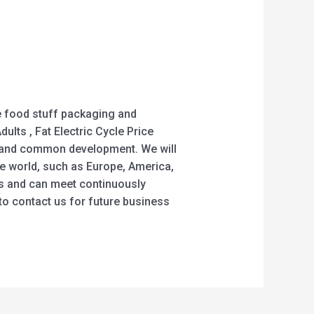
the food stuff packaging and
dults , Fat Electric Cycle Price
ts and common development. We will
he world, such as Europe, America,
ers and can meet continuously
o contact us for future business