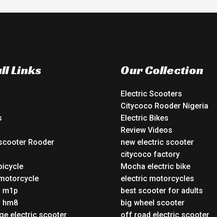
ll Links
Our Collection
Electric Scooters
Citycoco Rooder Nigeria
s
Electric Bikes
Review Videos
 scooter Rooder
new electric scooter
o
citycoco factory
bicycle
Mocha electric bike
 motorcycle
electric motorcycles
o m1p
best scooter for adults
o hm8
big wheel scooter
ge electric scooter
off road electric scooter