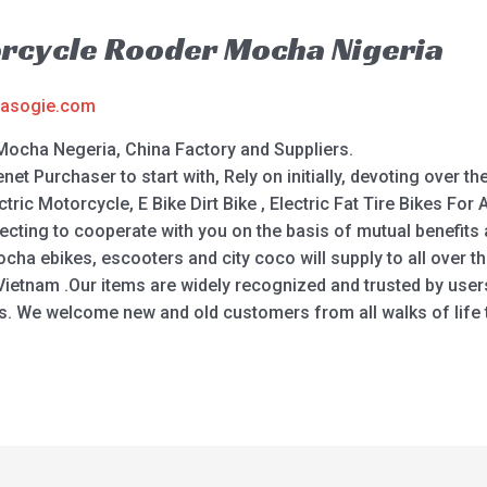
orcycle Rooder Mocha Nigeria
asogie.com
Mocha Negeria, China Factory and Suppliers.
enet Purchaser to start with, Rely on initially, devoting over 
ic Motorcycle, E Bike Dirt Bike , Electric Fat Tire Bikes For A
xpecting to cooperate with you on the basis of mutual benefi
ha ebikes, escooters and city coco will supply to all over t
 , Vietnam .Our items are widely recognized and trusted by us
 We welcome new and old customers from all walks of life t