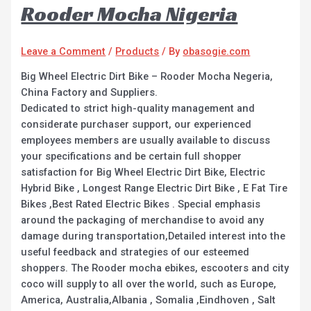
Rooder Mocha Nigeria
Leave a Comment
/
Products
/ By
obasogie.com
Big Wheel Electric Dirt Bike – Rooder Mocha Negeria,
China Factory and Suppliers.
Dedicated to strict high-quality management and
considerate purchaser support, our experienced
employees members are usually available to discuss
your specifications and be certain full shopper
satisfaction for Big Wheel Electric Dirt Bike, Electric
Hybrid Bike , Longest Range Electric Dirt Bike , E Fat Tire
Bikes ,Best Rated Electric Bikes . Special emphasis
around the packaging of merchandise to avoid any
damage during transportation,Detailed interest into the
useful feedback and strategies of our esteemed
shoppers. The Rooder mocha ebikes, escooters and city
coco will supply to all over the world, such as Europe,
America, Australia,Albania , Somalia ,Eindhoven , Salt