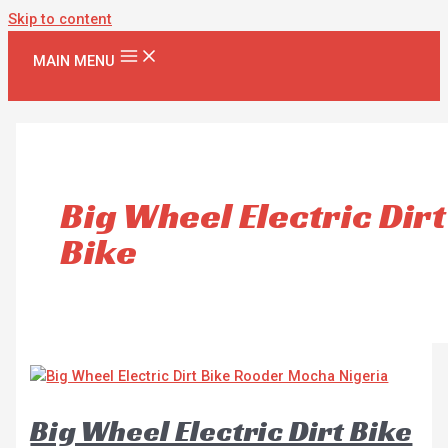
Skip to content
MAIN MENU
Big Wheel Electric Dirt
Bike
Big Wheel Electric Dirt Bike