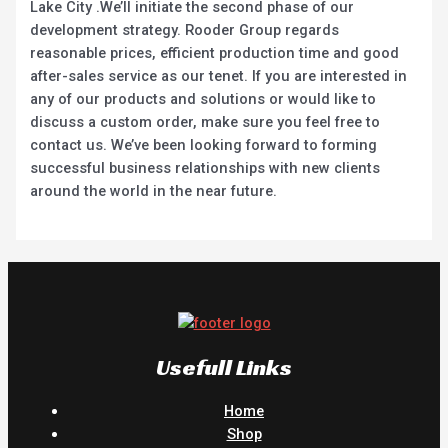
Lake City .We’ll initiate the second phase of our
development strategy. Rooder Group regards
reasonable prices, efficient production time and good
after-sales service as our tenet. If you are interested in
any of our products and solutions or would like to
discuss a custom order, make sure you feel free to
contact us. We’ve been looking forward to forming
successful business relationships with new clients
around the world in the near future.
Usefull Links
Home
Shop