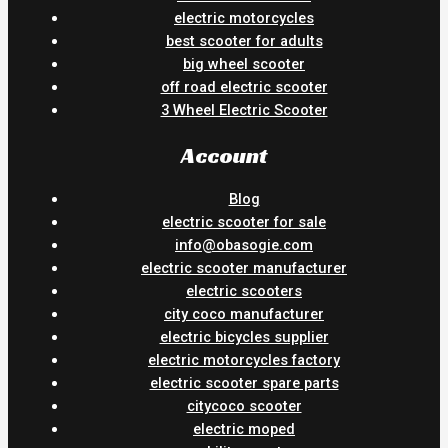
electric motorcycles
best scooter for adults
big wheel scooter
off road electric scooter
3 Wheel Electric Scooter
Account
Blog
electric scooter for sale
info@obasogie.com
electric scooter manufacturer
electric scooters
city coco manufacturer
electric bicycles supplier
electric motorcycles factory
electric scooter spare parts
citycoco scooter
electric moped