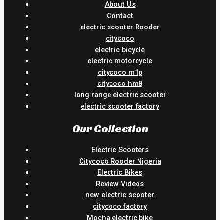
About Us
Contact
electric scooter Rooder
citycoco
electric bicycle
electric motorcycle
citycoco m1p
citycoco hm8
long range electric scooter
electric scooter factory
Our Collection
Electric Scooters
Citycoco Rooder Nigeria
Electric Bikes
Review Videos
new electric scooter
citycoco factory
Mocha electric bike