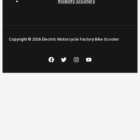
mobility scooters
Copyright © 2026 Electric Motorcycle Factory Bike Scooter