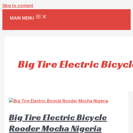
Skip to content
MAIN MENU
Big Tire Electric Bicyc
Big Tire Electric Bicycle
Rooder Mocha Nigeria