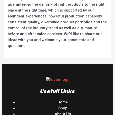
guaranteeing the delivery of right products to the right
place at the right time, which is supported by our
abundant experiences, powerful production capability,
consistent quality, diversified product portfolios and the
control of the industry trend as well as our mature
before and after sales services. We’d like to share our
ideas with you and welcome your comments and
questions.
Usefull Links
Home
Shop
About Us