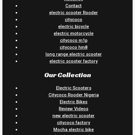
Contact
electric scooter Rooder
citycoco
electric bicycle
electric motorcycle
citycoco m1p
citycoco hm8
long range electric scooter
electric scooter factory
Our Collection
Electric Scooters
Citycoco Rooder Nigeria
Electric Bikes
Review Videos
new electric scooter
citycoco factory
Mocha electric bike