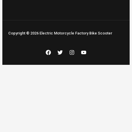
Copyright © 2026 Electric Motorcycle Factory Bike Scooter