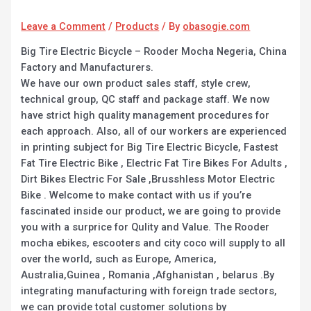
Leave a Comment
/
Products
/ By
obasogie.com
Big Tire Electric Bicycle – Rooder Mocha Negeria, China
Factory and Manufacturers.
We have our own product sales staff, style crew,
technical group, QC staff and package staff. We now
have strict high quality management procedures for
each approach. Also, all of our workers are experienced
in printing subject for Big Tire Electric Bicycle, Fastest
Fat Tire Electric Bike , Electric Fat Tire Bikes For Adults ,
Dirt Bikes Electric For Sale ,Brusshless Motor Electric
Bike . Welcome to make contact with us if you’re
fascinated inside our product, we are going to provide
you with a surprice for Qulity and Value. The Rooder
mocha ebikes, escooters and city coco will supply to all
over the world, such as Europe, America,
Australia,Guinea , Romania ,Afghanistan , belarus .By
integrating manufacturing with foreign trade sectors,
we can provide total customer solutions by