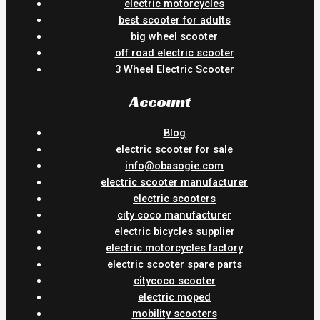
electric motorcycles
best scooter for adults
big wheel scooter
off road electric scooter
3 Wheel Electric Scooter
Account
Blog
electric scooter for sale
info@obasogie.com
electric scooter manufacturer
electric scooters
city coco manufacturer
electric bicycles supplier
electric motorcycles factory
electric scooter spare parts
citycoco scooter
electric moped
mobility scooters