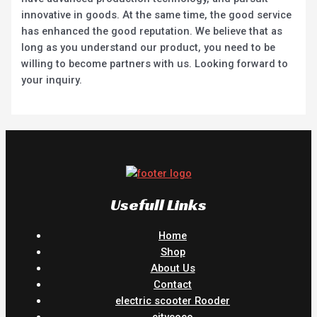
innovative in goods. At the same time, the good service
has enhanced the good reputation. We believe that as
long as you understand our product, you need to be
willing to become partners with us. Looking forward to
your inquiry.
Usefull Links
Home
Shop
About Us
Contact
electric scooter Rooder