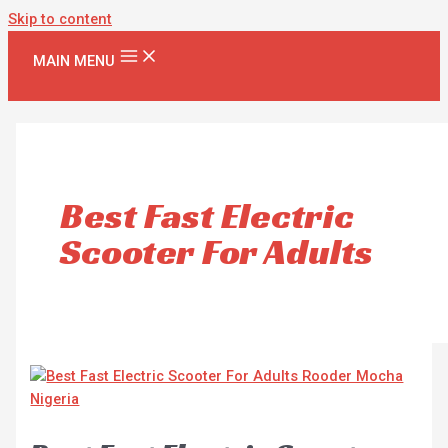
Skip to content
MAIN MENU
Best Fast Electric
Scooter For Adults