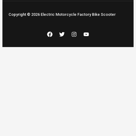
Copyright © 2026 Electric Motorcycle Factory Bike Scooter