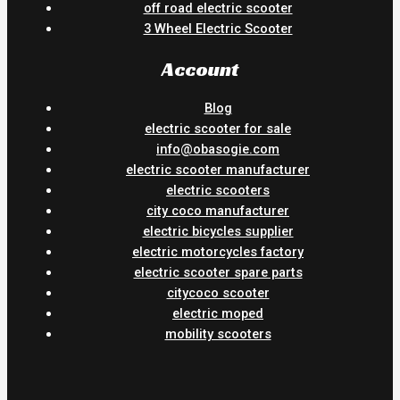
off road electric scooter
3 Wheel Electric Scooter
Account
Blog
electric scooter for sale
info@obasogie.com
electric scooter manufacturer
electric scooters
city coco manufacturer
electric bicycles supplier
electric motorcycles factory
electric scooter spare parts
citycoco scooter
electric moped
mobility scooters