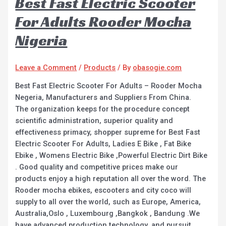
Best Fast Electric Scooter
For Adults Rooder Mocha
Nigeria
Leave a Comment
/
Products
/ By
obasogie.com
Best Fast Electric Scooter For Adults – Rooder Mocha
Negeria, Manufacturers and Suppliers From China.
The organization keeps for the procedure concept
scientific administration, superior quality and
effectiveness primacy, shopper supreme for Best Fast
Electric Scooter For Adults, Ladies E Bike , Fat Bike
Ebike , Womens Electric Bike ,Powerful Electric Dirt Bike
. Good quality and competitive prices make our
products enjoy a high reputation all over the word. The
Rooder mocha ebikes, escooters and city coco will
supply to all over the world, such as Europe, America,
Australia,Oslo , Luxembourg ,Bangkok , Bandung .We
have advanced production technology, and pursuit