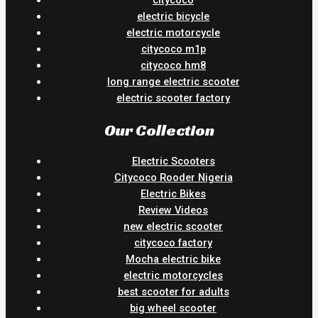
citycoco
electric bicycle
electric motorcycle
citycoco m1p
citycoco hm8
long range electric scooter
electric scooter factory
Our Collection
Electric Scooters
Citycoco Rooder Nigeria
Electric Bikes
Review Videos
new electric scooter
citycoco factory
Mocha electric bike
electric motorcycles
best scooter for adults
big wheel scooter