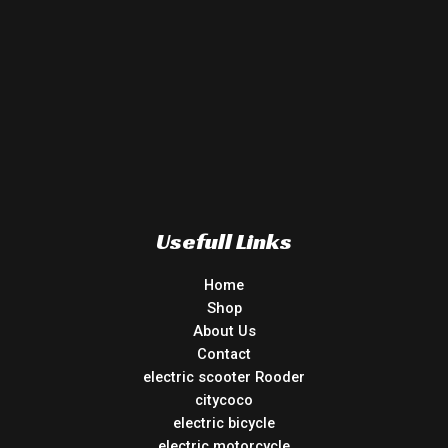
Usefull Links
Home
Shop
About Us
Contact
electric scooter Rooder
citycoco
electric bicycle
electric motorcycle