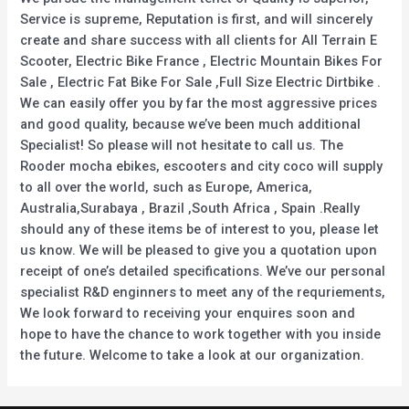
Service is supreme, Reputation is first, and will sincerely
create and share success with all clients for All Terrain E
Scooter, Electric Bike France , Electric Mountain Bikes For
Sale , Electric Fat Bike For Sale ,Full Size Electric Dirtbike .
We can easily offer you by far the most aggressive prices
and good quality, because we’ve been much additional
Specialist! So please will not hesitate to call us. The
Rooder mocha ebikes, escooters and city coco will supply
to all over the world, such as Europe, America,
Australia,Surabaya , Brazil ,South Africa , Spain .Really
should any of these items be of interest to you, please let
us know. We will be pleased to give you a quotation upon
receipt of one’s detailed specifications. We’ve our personal
specialist R&D enginners to meet any of the requriements,
We look forward to receiving your enquires soon and
hope to have the chance to work together with you inside
the future. Welcome to take a look at our organization.