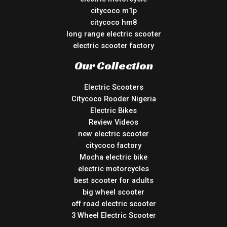
citycoco m1p
citycoco hm8
long range electric scooter
electric scooter factory
Our Collection
Electric Scooters
Citycoco Rooder Nigeria
Electric Bikes
Review Videos
new electric scooter
citycoco factory
Mocha electric bike
electric motorcycles
best scooter for adults
big wheel scooter
off road electric scooter
3 Wheel Electric Scooter