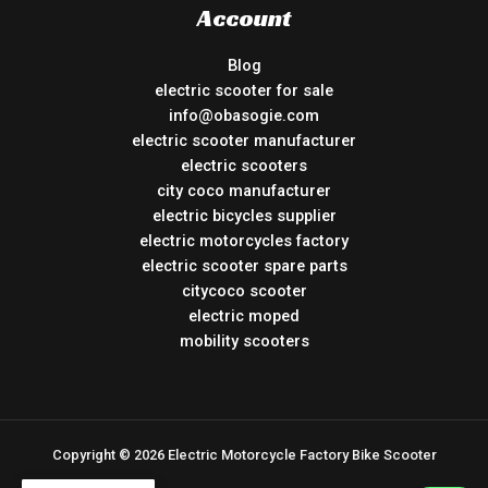
Account
Blog
electric scooter for sale
info@obasogie.com
electric scooter manufacturer
electric scooters
city coco manufacturer
electric bicycles supplier
electric motorcycles factory
electric scooter spare parts
citycoco scooter
electric moped
mobility scooters
Copyright © 2026 Electric Motorcycle Factory Bike Scooter