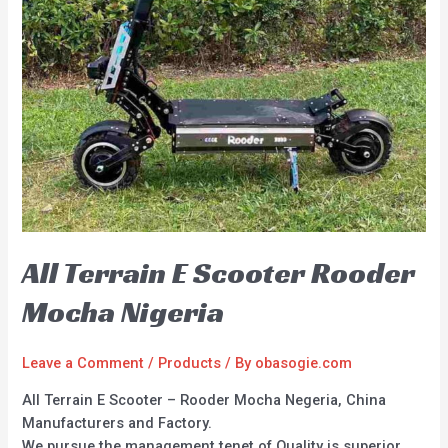
All Terrain E Scooter Rooder
Mocha Nigeria
Leave a Comment
/
Products
/ By
obasogie.com
All Terrain E Scooter – Rooder Mocha Negeria, China
Manufacturers and Factory.
We pursue the management tenet of Quality is superior,