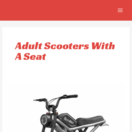
Skip
MAIN
to
MEN
content
Adult Scooters With
A Seat