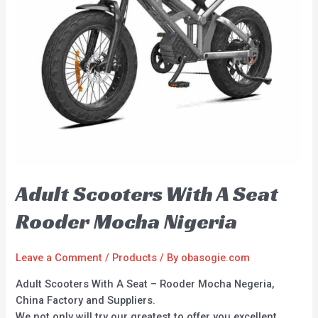
Adult Scooters With A Seat
Rooder Mocha Nigeria
Leave a Comment
/
Products
/ By
obasogie.com
Adult Scooters With A Seat – Rooder Mocha Negeria,
China Factory and Suppliers.
We not only will try our greatest to offer you excellent