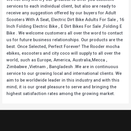
services to each individual client, but also are ready to
receive any suggestion offered by our buyers for Adult
Scooters With A Seat, Electric Dirt Bike Adults For Sale , 16
Inch Folding Electric Bike , E Dirt Bikes For Sale ,Folding E
Bike . We welcome customers all over the word to contact
us for future business relationships. Our products are the
best. Once Selected, Perfect Forever! The Rooder mocha
ebikes, escooters and city coco will supply to all over the
world, such as Europe, America, Australia,Mecca ,
Zimbabwe ,Vietnam , Bangladesh .We are in continuous
service to our growing local and international clients. We
aim to be worldwide leader in this industry and with this
mind; it is our great pleasure to serve and bringing the
highest satisfaction rates among the growing market.