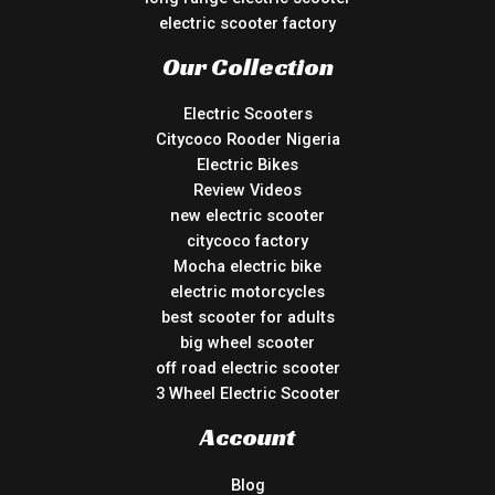
electric scooter factory
Our Collection
Electric Scooters
Citycoco Rooder Nigeria
Electric Bikes
Review Videos
new electric scooter
citycoco factory
Mocha electric bike
electric motorcycles
best scooter for adults
big wheel scooter
off road electric scooter
3 Wheel Electric Scooter
Account
Blog