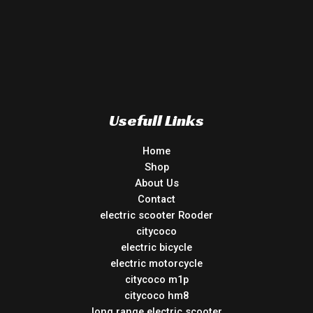
Usefull Links
Home
Shop
About Us
Contact
electric scooter Rooder
citycoco
electric bicycle
electric motorcycle
citycoco m1p
citycoco hm8
long range electric scooter