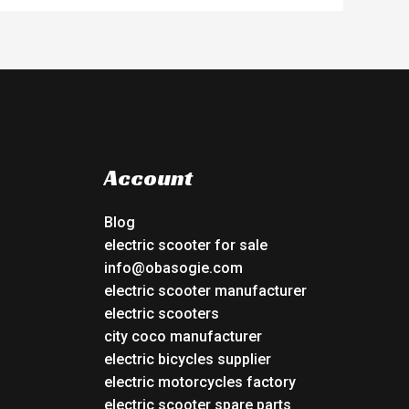
Account
Blog
electric scooter for sale
info@obasogie.com
electric scooter manufacturer
electric scooters
city coco manufacturer
electric bicycles supplier
electric motorcycles factory
electric scooter spare parts