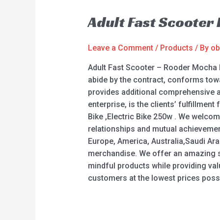
Adult Fast Scooter
Leave a Comment
/
Products
/ By
ob
Adult Fast Scooter – Rooder Mocha 
abide by the contract, conforms towa
provides additional comprehensive an
enterprise, is the clients’ fulfillment
Bike ,Electric Bike 250w . We welcom
relationships and mutual achievement
Europe, America, Australia,Saudi Arab
merchandise. We offer an amazing sele
mindful products while providing val
customers at the lowest prices possi