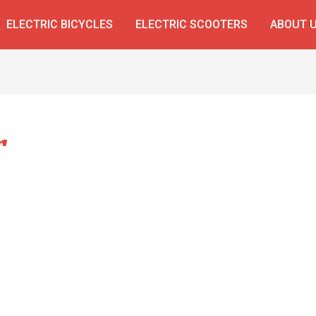
ELECTRIC BICYCLES
ELECTRIC SCOOTERS
ABOUT 
r