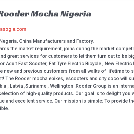
 Rooder Mocha Nigeria
asogie.com
Negeria, China Manufacturers and Factory.
rds the market requirement, joins during the market competiti
d great services for customers to let them turn out to be bi
 for Adult Fast Scooter, Fat Tyre Electric Bicycle , New Electri
e new and previous customers from all walks of lifetime to s
! The Rooder mocha ebikes, escooters and city coco will supp
ia , Latvia ,Suriname , Wellington .Rooder Group is an internat
ction of high-quality products. Our goal is to delight you wi
ue and excellent service. Our mission is simple: To provide th
ble.