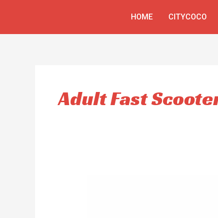
Skip
HOME
CITYCOCO
to
content
Adult Fast Scoote