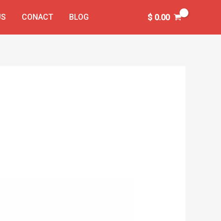
US
CONACT
BLOG
$
0.00