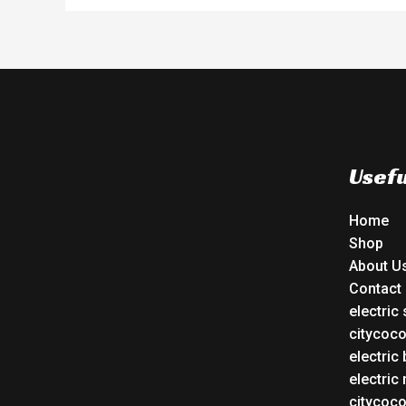
Usefu
Home
Shop
About U
Contact
electric
citycoc
electric 
electric
citycoc