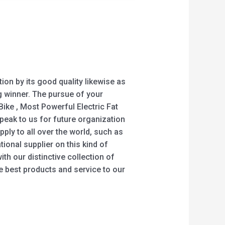
on by its good quality likewise as
g winner. The pursue of your
c Bike , Most Powerful Electric Fat
peak to us for future organization
ly to all over the world, such as
ional supplier on this kind of
th our distinctive collection of
e best products and service to our