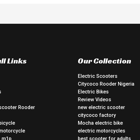
ll Links
Our Collection
Electric Scooters
Citycoco Rooder Nigeria
s
Electric Bikes
Review Videos
 scooter Rooder
new electric scooter
o
citycoco factory
bicycle
Mocha electric bike
 motorcycle
electric motorcycles
o m1p
best scooter for adults