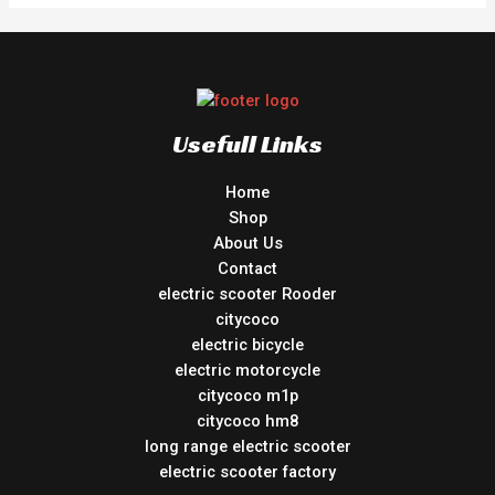
Usefull Links
Home
Shop
About Us
Contact
electric scooter Rooder
citycoco
electric bicycle
electric motorcycle
citycoco m1p
citycoco hm8
long range electric scooter
electric scooter factory