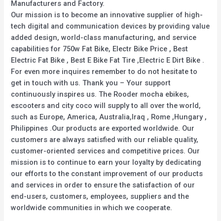
Manufacturers and Factory.
Our mission is to become an innovative supplier of high-
tech digital and communication devices by providing value
added design, world-class manufacturing, and service
capabilities for 750w Fat Bike, Electr Bike Price , Best
Electric Fat Bike , Best E Bike Fat Tire ,Electric E Dirt Bike .
For even more inquires remember to do not hesitate to
get in touch with us. Thank you – Your support
continuously inspires us. The Rooder mocha ebikes,
escooters and city coco will supply to all over the world,
such as Europe, America, Australia,Iraq , Rome ,Hungary ,
Philippines .Our products are exported worldwide. Our
customers are always satisfied with our reliable quality,
customer-oriented services and competitive prices. Our
mission is to continue to earn your loyalty by dedicating
our efforts to the constant improvement of our products
and services in order to ensure the satisfaction of our
end-users, customers, employees, suppliers and the
worldwide communities in which we cooperate.