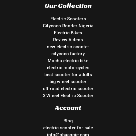
Our Collection
Electric Scooters
Citycoco Rooder Nigeria
Electric Bikes
Review Videos
new electric scooter
citycoco factory
Mocha electric bike
electric motorcycles
best scooter for adults
big wheel scooter
off road electric scooter
3 Wheel Electric Scooter
Account
Blog
electric scooter for sale
info@obasogie.com