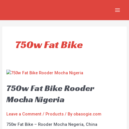
Skip
MAIN
to
MEN
content
750w Fat Bike
750w Fat Bike Rooder
Mocha Nigeria
Leave a Comment
/
Products
/ By
obasogie.com
750w Fat Bike – Rooder Mocha Negeria, China