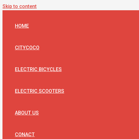
Skip to content
HOME
CITYCOCO
ELECTRIC BICYCLES
ELECTRIC SCOOTERS
ABOUT US
CONACT