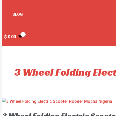
BLOG
$
0.00
3 Wheel Folding Elec
3 Wheel Folding Electric Scoot