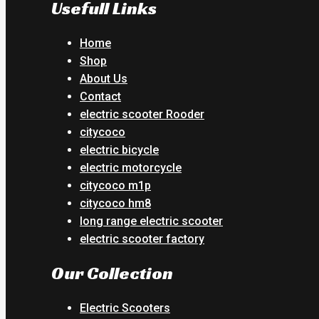
Usefull Links
Home
Shop
About Us
Contact
electric scooter Rooder
citycoco
electric bicycle
electric motorcycle
citycoco m1p
citycoco hm8
long range electric scooter
electric scooter factory
Our Collection
Electric Scooters