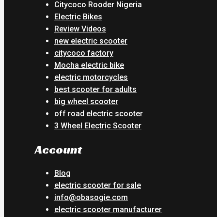
Citycoco Rooder Nigeria
Electric Bikes
Review Videos
new electric scooter
citycoco factory
Mocha electric bike
electric motorcycles
best scooter for adults
big wheel scooter
off road electric scooter
3 Wheel Electric Scooter
Account
Blog
electric scooter for sale
info@obasogie.com
electric scooter manufacturer