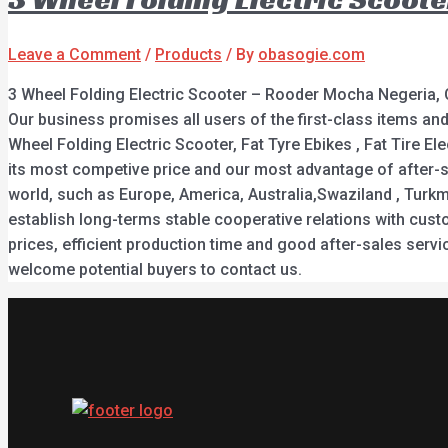
Leave a Comment
/
Products
/ By
obasogie.com
3 Wheel Folding Electric Scooter – Rooder Mocha Negeria, 
Our business promises all users of the first-class items a
Wheel Folding Electric Scooter, Fat Tyre Ebikes , Fat Tire El
its most competive price and our most advantage of after-sa
world, such as Europe, America, Australia,Swaziland , Turkm
establish long-terms stable cooperative relations with cust
prices, efficient production time and good after-sales ser
welcome potential buyers to contact us.