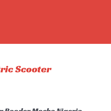
tric Scooter
er Rooder Mocha Nigeria