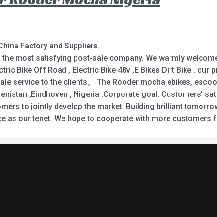
China Factory and Suppliers.
nd the most satisfying post-sale company. We warmly welcome 
ectric Bike Off Road , Electric Bike 48v ,E Bikes Dirt Bike . o
le service to the clients。 The Rooder mocha ebikes, escooter
enistan ,Eindhoven , Nigeria .Corporate goal: Customers’ sati
omers to jointly develop the market. Building brilliant tomo
vice as our tenet. We hope to cooperate with more customers 