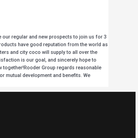
our regular and new prospects to join us for 3
ur products have good reputation from the world as
s and city coco will supply to all over the
sfaction is our goal, and sincerely hope to
rrow together!Rooder Group regards reasonable
for mutual development and benefits. We