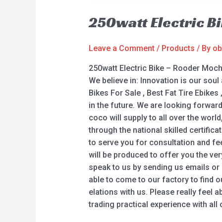
250watt Electric B
Leave a Comment
/
Products
/ By
ob
250watt Electric Bike – Rooder Moch
We believe in: Innovation is our soul 
Bikes For Sale , Best Fat Tire Ebikes
in the future. We are looking forwa
coco will supply to all over the wor
through the national skilled certific
to serve you for consultation and fe
will be produced to offer you the ve
speak to us by sending us emails or g
able to come to our factory to find o
elations with us. Please really feel 
trading practical experience with all