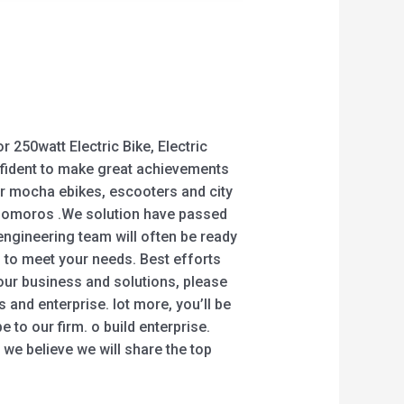
r 250watt Electric Bike, Electric
confident to make great achievements
er mocha ebikes, escooters and city
 , Comoros .We solution have passed
 engineering team will often be ready
 to meet your needs. Best efforts
 our business and solutions, please
 and enterprise. lot more, you’ll be
 to our firm. o build enterprise.
 we believe we will share the top