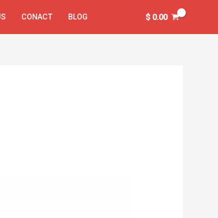
US
CONACT
BLOG
$
0.00