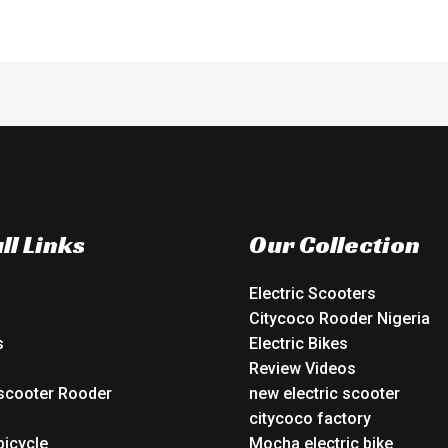
ll Links
Our Collection
Electric Scooters
Citycoco Rooder Nigeria
s
Electric Bikes
Review Videos
 scooter Rooder
new electric scooter
o
citycoco factory
bicycle
Mocha electric bike