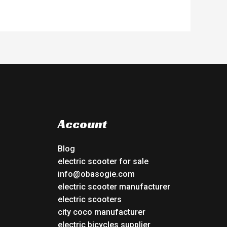
Account
Blog
electric scooter for sale
info@obasogie.com
electric scooter manufacturer
electric scooters
city coco manufacturer
electric bicycles supplier