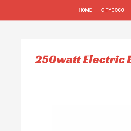
Skip
HOME
CITYCOCO
to
content
250watt Electric 