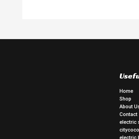
Usefu
Home
Shop
About U
Contact
electric
citycoc
electric 