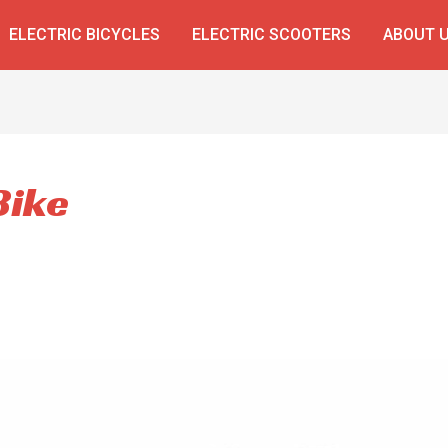
ELECTRIC BICYCLES
ELECTRIC SCOOTERS
ABOUT 
Bike