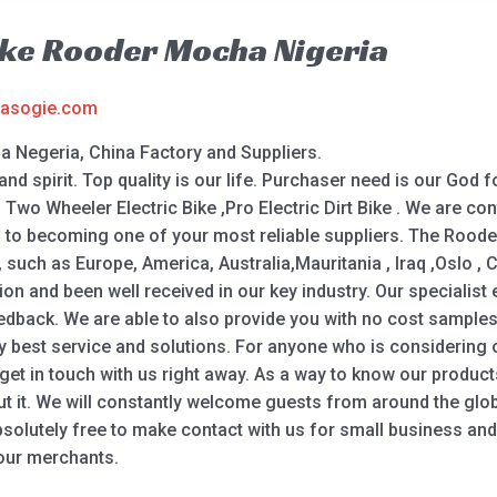
ike Rooder Mocha Nigeria
asogie.com
a Negeria, China Factory and Suppliers.
and spirit. Top quality is our life. Purchaser need is our God fo
 , Two Wheeler Electric Bike ,Pro Electric Dirt Bike . We are 
rd to becoming one of your most reliable suppliers. The Rood
ld, such as Europe, America, Australia,Mauritania , Iraq ,Oslo
ation and been well received in our key industry. Our specialist
edback. We are able to also provide you with no cost samples
ry best service and solutions. For anyone who is considering
et in touch with us right away. As a way to know our products
ut it. We will constantly welcome guests from around the globe
absolutely free to make contact with us for small business and
 our merchants.