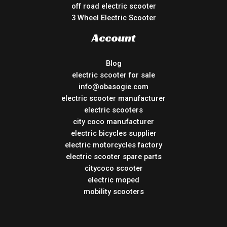
off road electric scooter
3 Wheel Electric Scooter
Account
Blog
electric scooter for sale
info@obasogie.com
electric scooter manufacturer
electric scooters
city coco manufacturer
electric bicycles supplier
electric motorcycles factory
electric scooter spare parts
citycoco scooter
electric moped
mobility scooters