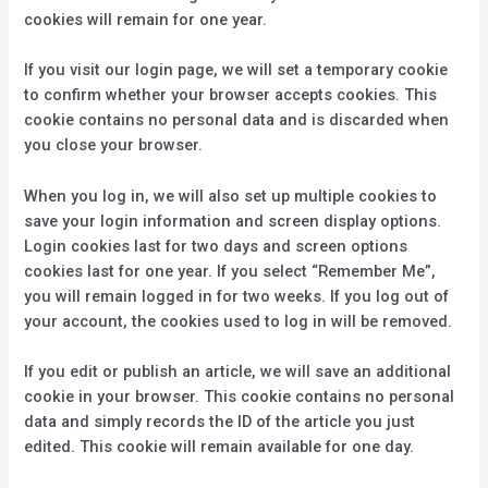
cookies will remain for one year.
If you visit our login page, we will set a temporary cookie
to confirm whether your browser accepts cookies. This
cookie contains no personal data and is discarded when
you close your browser.
When you log in, we will also set up multiple cookies to
save your login information and screen display options.
Login cookies last for two days and screen options
cookies last for one year. If you select “Remember Me”,
you will remain logged in for two weeks. If you log out of
your account, the cookies used to log in will be removed.
If you edit or publish an article, we will save an additional
cookie in your browser. This cookie contains no personal
data and simply records the ID of the article you just
edited. This cookie will remain available for one day.