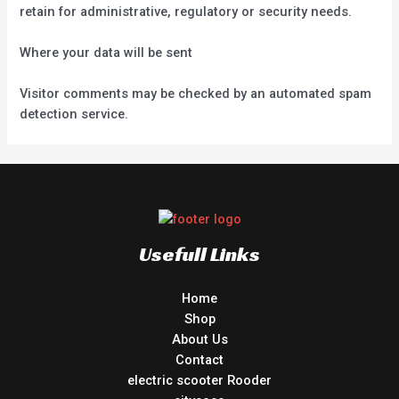
retain for administrative, regulatory or security needs.
Where your data will be sent
Visitor comments may be checked by an automated spam
detection service.
Usefull Links
Home
Shop
About Us
Contact
electric scooter Rooder