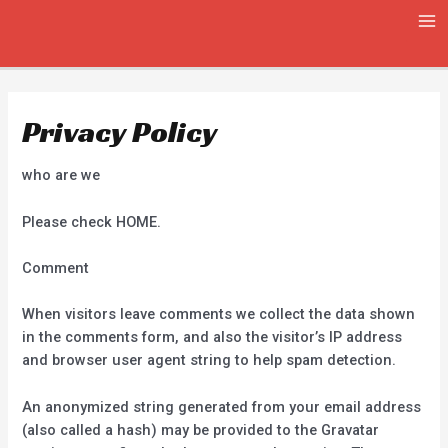
Skip
MA
to
ME
content
Privacy Policy
who are we
Please check HOME.
Comment
When visitors leave comments we collect the data shown
in the comments form, and also the visitor’s IP address
and browser user agent string to help spam detection.
An anonymized string generated from your email address
(also called a hash) may be provided to the Gravatar