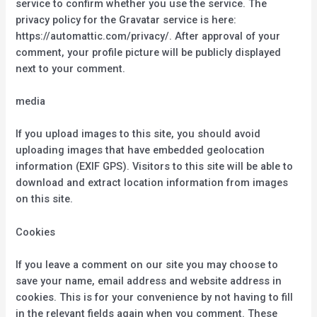
service to confirm whether you use the service. The
privacy policy for the Gravatar service is here:
https://automattic.com/privacy/. After approval of your
comment, your profile picture will be publicly displayed
next to your comment.
media
If you upload images to this site, you should avoid
uploading images that have embedded geolocation
information (EXIF GPS). Visitors to this site will be able to
download and extract location information from images
on this site.
Cookies
If you leave a comment on our site you may choose to
save your name, email address and website address in
cookies. This is for your convenience by not having to fill
in the relevant fields again when you comment. These