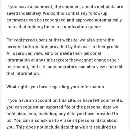
If you leave a comment, the comment and its metadata are
saved indefinitely. We do this so that any follow-up
comments can be recognized and approved automatically
instead of holding them in a moderation queue.
For registered users of this website, we also store the
personal information provided by the user in their profile.
All users can view, edit, or delete their personal
information at any time (except they cannot change their
username), and site administrators can also view and edit
that information.
What rights you have regarding your information
If you have an account on this site, or have left comments,
you can request an exported file of the personal data we
hold about you, including any data you have provided to
us. You can also ask us to erase all personal data about
you. This does not include data that we are required to