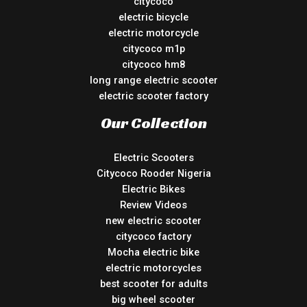
citycoco
electric bicycle
electric motorcycle
citycoco m1p
citycoco hm8
long range electric scooter
electric scooter factory
Our Collection
Electric Scooters
Citycoco Rooder Nigeria
Electric Bikes
Review Videos
new electric scooter
citycoco factory
Mocha electric bike
electric motorcycles
best scooter for adults
big wheel scooter