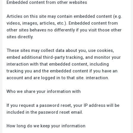
Embedded content from other websites
Articles on this site may contain embedded content (e.g.
videos, images, articles, etc.). Embedded content from
other sites behaves no differently if you visit those other
sites directly.
These sites may collect data about you, use cookies,
embed additional third-party tracking, and monitor your
interaction with that embedded content, including
tracking you and the embedded content if you have an
account and are logged in to that site. interaction.
Who we share your information with
If you request a password reset, your IP address will be
included in the password reset email.
How long do we keep your information